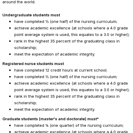
around the world.
Undergraduate students must
have completed ½ (one half) of the nursing curriculum;
achieve academic excellence (at schools where a 4.0 grade
point average system is used, this equates to a 3.0 or higher);
rank in the highest 35 percent of the graduating class in
scholarship;
meet the expectation of academic integrity.
Registered nurse students must
have completed 12 credit hours at current school;
have completed ½ (one half) of the nursing curriculum;
achieve academic excellence (at schools where a 4.0 grade
point average system is used, this equates to a 3.0 or higher);
rank in the highest 35 percent of the graduating class in
scholarship;
meet the expectation of academic integrity.
Graduate students (master's and doctorate) must*
have completed ¼ (one quarter) of the nursing curriculum;
achieve academic excellence (at schools where a 4.0 grade