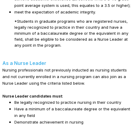
point average system is used, this equates to a 3.5 or higher);
meet the expectation of academic integrity.
*Students in graduate programs who are registered nurses,
legally recognized to practice in their country and have a
minimum of a baccalaureate degree or the equivalent in any
field, shall be eligible to be considered as a Nurse Leader at
any point in the program.
As a Nurse Leader
Nursing professionals not previously inducted as nursing students
and not currently enrolled in a nursing program can also join as a
Nurse Leader using the criteria listed below.
Nurse Leader candidates must:
Be legally recognized to practice nursing in their country
Have a minimum of a baccalaureate degree or the equivalent
in any field
Demonstrate achievement in nursing