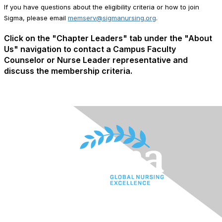
If you have questions about the eligibility criteria or how to join
Sigma, please email
memserv@sigmanursing.org
.
Click on the "Chapter Leaders" tab under the "About
Us" navigation to contact a Campus Faculty
Counselor or Nurse Leader representative and
discuss the membership criteria.