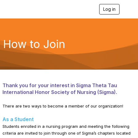
Log in
T
o
g
g
l
e
How to Join
n
a
v
i
g
a
t
i
Thank you for your interest in Sigma Theta Tau
o
International Honor Society of Nursing (Sigma).
n
There are two ways to become a member of our organization!
As a Student
Students enrolled in a nursing program and meeting the following
criteria are invited to join through one of Sigma’s chapters located