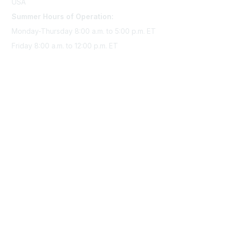
USA
Summer Hours of Operation:
Monday-Thursday 8:00 a.m. to 5:00 p.m. ET
Friday 8:00 a.m. to 12:00 p.m. ET
Membership
Join Sigma today
Access Sigma benefits
Renew your membership
Privacy & Terms
About Sigma