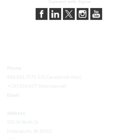
Connect with Sigma
Contact Us
Phone:
888.634.7575 (US/Canada toll-free)
+1.317.634.8171 (International)
Email:
memserv@sigmanursing.org
Address:
550 W North St
Indianapolis, IN 46202