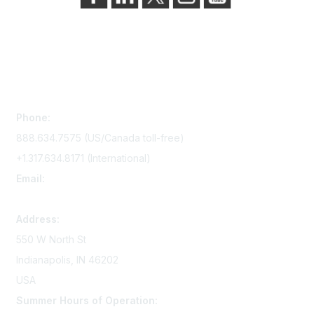
Contact Us
Phone:
888.634.7575 (US/Canada toll-free)
+1.317.634.8171 (International)
Email:
memserv@sigmanursing.org
Address:
550 W North St
Indianapolis, IN 46202
USA
Summer Hours of Operation: