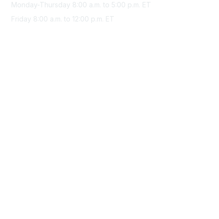
Monday-Thursday 8:00 a.m. to 5:00 p.m. ET
Friday 8:00 a.m. to 12:00 p.m. ET
Membership
Join Sigma today
Access Sigma benefits
Renew your membership
Privacy & Terms
About Sigma
Privacy Policy
Terms of Use