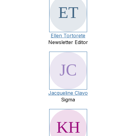
Ellen Tortorete
Newsletter Editor
Jacqueline Clavo
Sigma