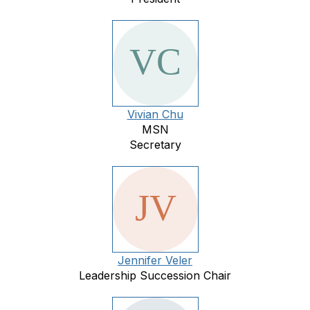
Vivian Chu
MSN
Secretary
Jennifer Veler
Leadership Succession Chair