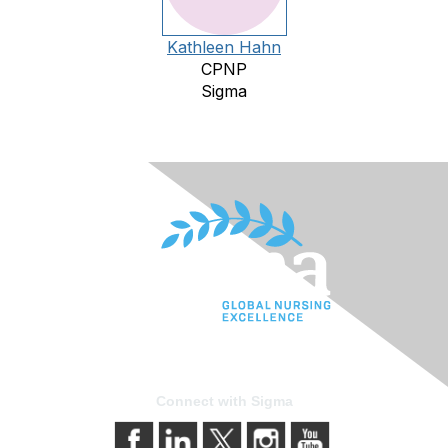
Kathleen Hahn
CPNP
Sigma
Connect with Sigma