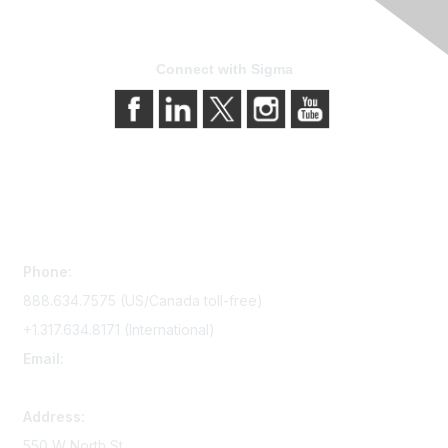
Connect with Sigma
Contact Us
Phone:
888.634.7575 (US/Canada toll-free)
+1.317.634.8171 (International)
Email:
memserv@sigmanursing.org
Address:
550 W North St