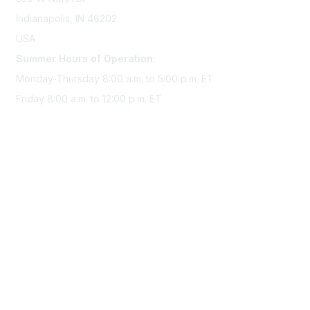
Indianapolis, IN 46202
USA
Summer Hours of Operation:
Monday-Thursday 8:00 a.m. to 5:00 p.m. ET
Friday 8:00 a.m. to 12:00 p.m. ET
Membership
Join Sigma today
Access Sigma benefits
Renew your membership
Privacy & Terms