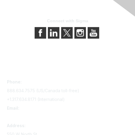
Connect with Sigma
Contact Us
Phone:
888.634.7575 (US/Canada toll-free)
+1.317.634.8171 (International)
Email:
memserv@sigmanursing.org
Address:
550 W North St