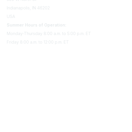
Indianapolis, IN 46202
USA
Summer Hours of Operation:
Monday-Thursday 8:00 a.m. to 5:00 p.m. ET
Friday 8:00 a.m. to 12:00 p.m. ET
Membership
Join Sigma today
Access Sigma benefits
Renew your membership
Privacy & Terms