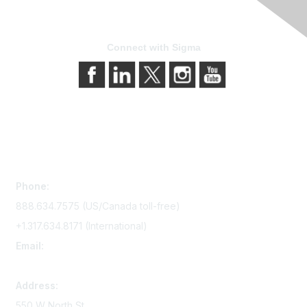
Connect with Sigma
Contact Us
Phone:
888.634.7575 (US/Canada toll-free)
+1.317.634.8171 (International)
Email:
memserv@sigmanursing.org
Address:
550 W North St