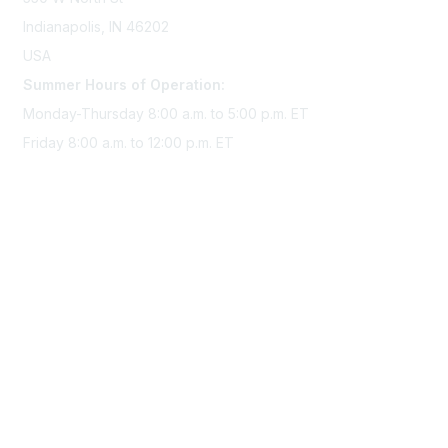
Indianapolis, IN 46202
USA
Summer Hours of Operation:
Monday-Thursday 8:00 a.m. to 5:00 p.m. ET
Friday 8:00 a.m. to 12:00 p.m. ET
Membership
Join Sigma today
Access Sigma benefits
Renew your membership
Privacy & Terms