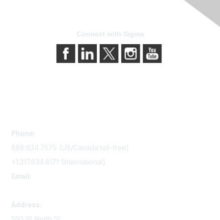
Connect with Sigma
Contact Us
Phone:
888.634.7575 (US/Canada toll-free)
+1.317.634.8171 (International)
Email:
memserv@sigmanursing.org
Address:
550 W North St