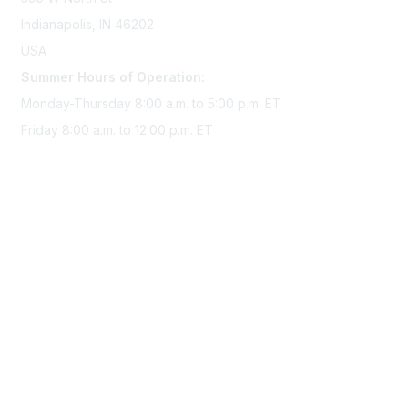
Indianapolis, IN 46202
USA
Summer Hours of Operation:
Monday-Thursday 8:00 a.m. to 5:00 p.m. ET
Friday 8:00 a.m. to 12:00 p.m. ET
Membership
Join Sigma today
Access Sigma benefits
Renew your membership
Privacy & Terms